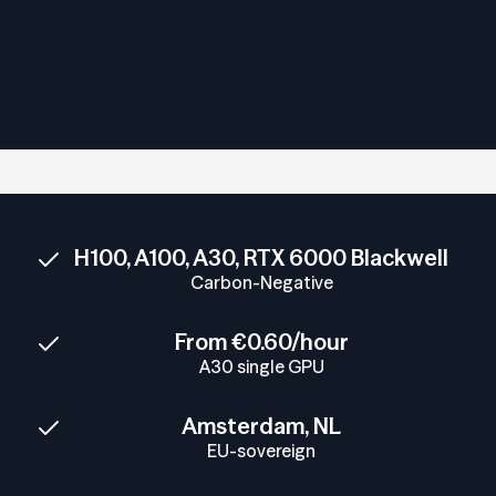
H100, A100, A30, RTX 6000 Blackwell
Carbon-Negative
From €0.60/hour
A30 single GPU
Amsterdam, NL
EU-sovereign