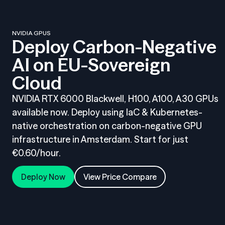
NVIDIA GPUS
Deploy Carbon-Negative
AI on EU-Sovereign
Cloud
NVIDIA RTX 6000 Blackwell, H100, A100, A30 GPUs
available now. Deploy using IaC & Kubernetes-
native orchestration on carbon-negative GPU
infrastructure in Amsterdam. Start for just
€0.60/hour.
Deploy Now
View Price Compare