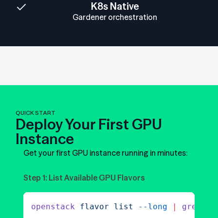
K8s Native
Gardener orchestration
QUICK START
Deploy Your First GPU
Instance
Get your first GPU instance running in minutes:
Step 1: List Available GPU Flavors
openstack
 flavor
 list
 --long
 |
 grep
 gp