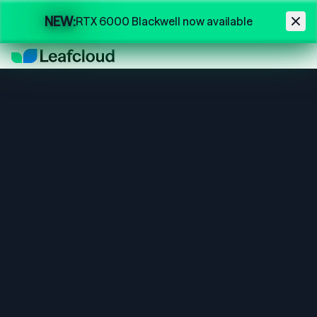
Skip to main content
NEW:
RTX 6000 Blackwell now available