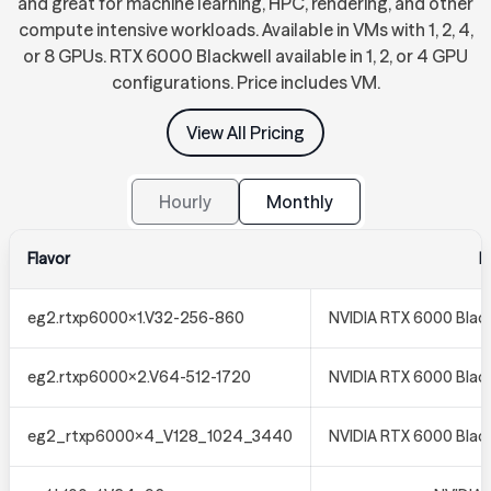
and great for machine learning, HPC, rendering, and other
compute intensive workloads. Available in VMs with 1, 2, 4,
or 8 GPUs. RTX 6000 Blackwell available in 1, 2, or 4 GPU
configurations. Price includes VM.
View All Pricing
Hourly
Monthly
Flavor
N
eg2.rtxp6000x1.V32-256-860
NVIDIA RTX 6000 Black
eg2.rtxp6000x2.V64-512-1720
NVIDIA RTX 6000 Black
eg2_rtxp6000x4_V128_1024_3440
NVIDIA RTX 6000 Black