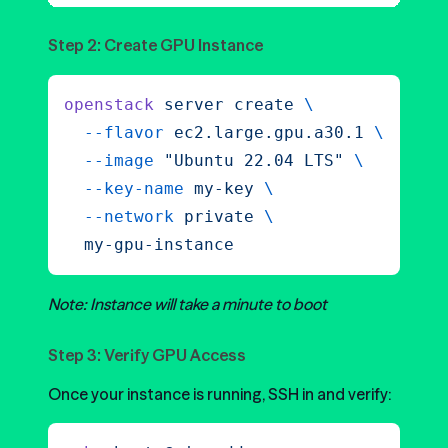
Step 2: Create GPU Instance
openstack
 server
 create
 \
  --flavor
 ec2.large.gpu.a30.1
 \
  --image
 "
Ubuntu 22.04 LTS
"
 \
  --key-name
 my-key
 \
  --network
 private
 \
  my-gpu-instance
Note: Instance will take a minute to boot
Step 3: Verify GPU Access
Once your instance is running, SSH in and verify: