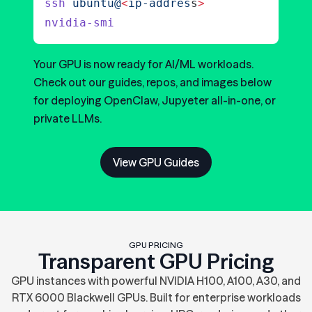
ssh
 ubuntu@
<
ip-addres
s
>
nvidia-smi
Your GPU is now ready for AI/ML workloads.
Check out our guides, repos, and images below
for deploying OpenClaw, Jupyeter all-in-one, or
private LLMs.
View GPU Guides
GPU PRICING
Transparent GPU Pricing
GPU instances with powerful NVIDIA H100, A100, A30, and
RTX 6000 Blackwell GPUs. Built for enterprise workloads