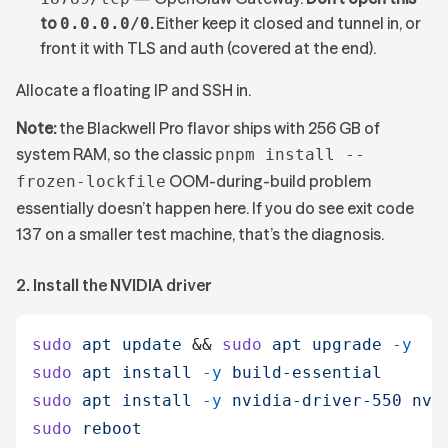
to
.
Either keep it closed and tunnel in, or
0.0.0.0/0
front it with TLS and auth (covered at the end).
Allocate a floating IP and SSH in.
Note:
the Blackwell Pro flavor ships with 256 GB of
system RAM, so the classic
pnpm install --
OOM-during-build problem
frozen-lockfile
essentially doesn’t happen here. If you do see exit code
137 on a smaller test machine, that’s the diagnosis.
2. Install the NVIDIA driver
sudo
 apt
 update
 &&
 sudo
 apt
 upgrade
 -y
sudo
 apt
 install
 -y
 build-essential
sudo
 apt
 install
 -y
 nvidia-driver-550
 nvi
sudo
 reboot