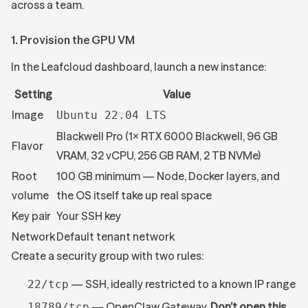
across a team.
1. Provision the GPU VM
In the Leafcloud dashboard, launch a new instance:
Setting
Value
Image
Ubuntu 22.04 LTS
Blackwell Pro (1× RTX 6000 Blackwell, 96 GB
Flavor
VRAM, 32 vCPU, 256 GB RAM, 2 TB NVMe)
Root
100 GB minimum — Node, Docker layers, and
volume
the OS itself take up real space
Key pair
Your SSH key
Network
Default tenant network
Create a security group with two rules:
— SSH, ideally restricted to a known IP range
22/tcp
— OpenClaw Gateway.
Don’t open this
18789/tcp