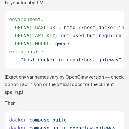
to your local vLLM:
environment
:
  OPENAI_BASE_URL
:
 http://host.docker.int
  OPENAI_API_KEY
:
 not-used-but-required
  OPENAI_MODEL
:
 qwen3
extra_hosts
:
  -
 "
host.docker.internal:host-gateway
"
(Exact env var names vary by OpenClaw version — check
or the official docs for the current
openclaw.json
spelling.)
Then:
docker
 compose
 build
docker
 compose
 up
 -d
 openclaw-gateway