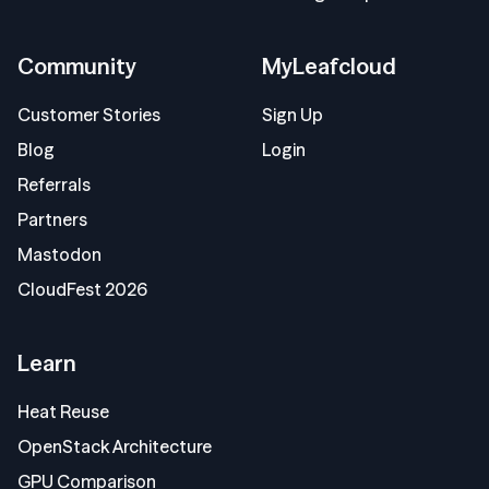
Community
MyLeafcloud
Customer Stories
Sign Up
Blog
Login
Referrals
Partners
Mastodon
CloudFest 2026
Learn
Heat Reuse
OpenStack Architecture
GPU Comparison