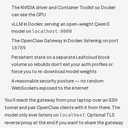
The NVIDIA driver and Container Toolkit so Docker
can see the GPU
vLLM in Docker, serving an open-weight Qwen3
model on
localhost:8000
The OpenClaw Gateway in Docker, listening on port
18789
Persistent state on a separate Leafcloud block
volume so rebuilds don’t eat your auth profiles or
force you to re-download model weights
A reasonable security posture — no random
WebSockets exposed to the internet
You’ll reach the gateway from your laptop over an SSH
tunnel and pair OpenClaw clients with it from there. The
model only ever listens on
. Optional TLS
localhost
reverse proxy at the end if you want to share the gateway