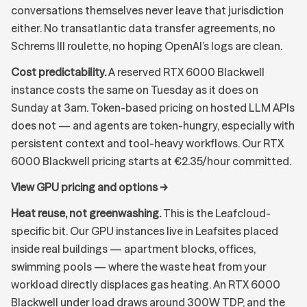
conversations themselves never leave that jurisdiction
either. No transatlantic data transfer agreements, no
Schrems III roulette, no hoping OpenAI’s logs are clean.
Cost predictability.
A reserved RTX 6000 Blackwell
instance costs the same on Tuesday as it does on
Sunday at 3am. Token-based pricing on hosted LLM APIs
does not — and agents are token-hungry, especially with
persistent context and tool-heavy workflows. Our
RTX
6000 Blackwell pricing
starts at €2.35/hour committed.
View GPU pricing and options →
Heat reuse, not greenwashing.
This is the Leafcloud-
specific bit. Our GPU instances live in Leafsites placed
inside real buildings — apartment blocks, offices,
swimming pools — where the waste heat from your
workload directly displaces gas heating. An RTX 6000
Blackwell under load draws around 300W TDP, and the