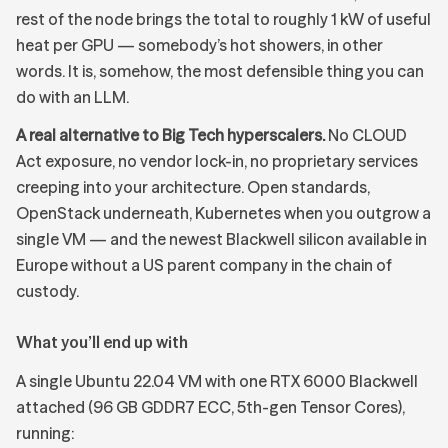
rest of the node brings the total to roughly 1 kW of useful
heat per GPU — somebody’s hot showers, in other
words. It is, somehow, the most defensible thing you can
do with an LLM.
A real alternative to Big Tech hyperscalers.
No CLOUD
Act exposure, no vendor lock-in, no proprietary services
creeping into your architecture. Open standards,
OpenStack underneath, Kubernetes when you outgrow a
single VM — and the newest Blackwell silicon available in
Europe without a US parent company in the chain of
custody.
What you’ll end up with
A single Ubuntu 22.04 VM with one RTX 6000 Blackwell
attached (96 GB GDDR7 ECC, 5th-gen Tensor Cores),
running: