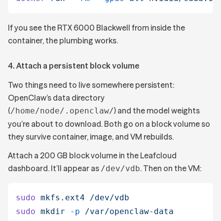
If you see the RTX 6000 Blackwell from inside the
container, the plumbing works.
4. Attach a persistent block volume
Two things need to live somewhere persistent:
OpenClaw’s data directory
(
) and the model weights
/home/node/.openclaw/
you’re about to download. Both go on a block volume so
they survive container, image, and VM rebuilds.
Attach a 200 GB block volume in the Leafcloud
dashboard. It’ll appear as
. Then on the VM:
/dev/vdb
sudo
 mkfs.ext4
 /dev/vdb
sudo
 mkdir
 -p
 /var/openclaw-data