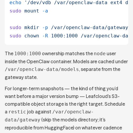
echo
 '
/dev/vdb /var/openclaw-data ext4 de
sudo
 mount
 -a
sudo
 mkdir
 -p
 /var/openclaw-data/gateway
 
sudo
 chown
 -R
 1000:1000
 /var/openclaw-dat
The
ownership matches the
user
1000:1000
node
inside the OpenClaw container. Models are cached under
, separate from the
/var/openclaw-data/models
gateway state.
For longer-term snapshots — the kind of thing you’d
want before a major version bump — Leafcloud’s S3-
compatible object storage is the right target. Schedule
a
job against
restic
/var/openclaw-
(skip the models directory; it’s
data/gateway
reproducible from HuggingFace) on whatever cadence