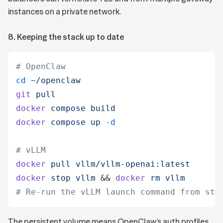
instances on a private network.
8. Keeping the stack up to date
# OpenClaw
cd
 ~/openclaw
git
 pull
docker
 compose
 build
docker
 compose
 up
 -d
# vLLM
docker
 pull
 vllm/vllm-openai:latest
docker
 stop
 vllm
 &&
 docker
 rm
 vllm
# Re-run the vLLM launch command from ste
The persistent volume means OpenClaw’s auth profiles,