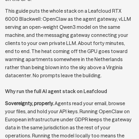
This guide puts the whole stack on a Leafcloud RTX
6000 Blackwell: OpenClaw as the agent gateway, vLLM
serving an
open-weight Qwen3 model
on the same
machine, and the messaging gateway connecting your
clients to your own private LLM. About forty minutes,
end to end. The heat coming off the GPU goes toward
warming apartments somewhere in the Netherlands
rather than being blown into the sky above a Virginia
datacenter. No prompts leave the building.
Why run the full AI agent stack on Leafcloud
Sovereignty, properly.
Agents read your email, browse
your files, and hold your API keys. Running OpenClaw on
European infrastructure under GDPR keeps the gateway
data in the same jurisdiction as the rest of your
operations. Running the model locally too means the