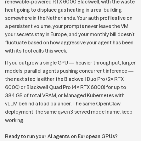
renewable-powered RTX 6000 Blackwell, with the waste
heat going to displace gas heating in a real building
somewhere in the Netherlands. Your auth profiles live on
a persistent volume, your prompts never leave the VM,
your secrets stay in Europe, and your monthly bill doesn’t
fluctuate based on how aggressive your agent has been
with its tool calls this week.
If you outgrow a single GPU — heavier throughput, larger
models, parallel agents pushing concurrent inference —
the next step is either the
Blackwell Duo Pro (2× RTX
6000) or Blackwell Quad Pro (4× RTX 6000)
for up to
384 GB of total VRAM, or Managed Kubernetes with
vLLM behind a load balancer. The same OpenClaw
deployment, the same
served model name, keep
qwen3
working.
Ready to run your AI agents on European GPUs?