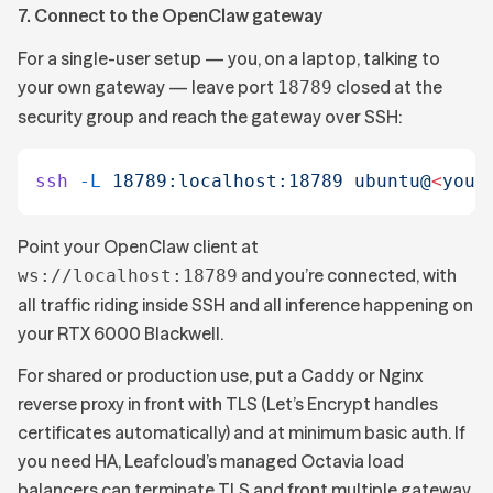
7. Connect to the OpenClaw gateway
For a single-user setup — you, on a laptop, talking to
your own gateway — leave port
closed at the
18789
security group and reach the gateway over SSH:
ssh
 -L
 18789:localhost:18789
 ubuntu@
<
your
Point your OpenClaw client at
and you’re connected, with
ws://localhost:18789
all traffic riding inside SSH and all inference happening on
your RTX 6000 Blackwell.
For shared or production use, put a Caddy or Nginx
reverse proxy in front with TLS (Let’s Encrypt handles
certificates automatically) and at minimum basic auth. If
you need HA, Leafcloud’s managed Octavia load
balancers can terminate TLS and front multiple gateway