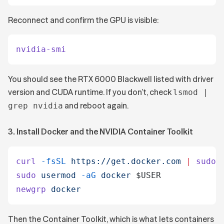
Reconnect and confirm the GPU is visible:
nvidia-smi
You should see the RTX 6000 Blackwell listed with driver
version and CUDA runtime. If you don’t, check
lsmod |
and reboot again.
grep nvidia
3. Install Docker and the NVIDIA Container Toolkit
curl
 -fsSL
 https://get.docker.com
 |
 sudo
 
sudo
 usermod
 -aG
 docker
 $USER
newgrp
 docker
Then the Container Toolkit, which is what lets containers