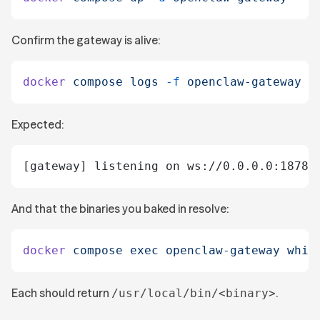
Confirm the gateway is alive:
docker
 compose
 logs
 -f
 openclaw-gateway
Expected:
[gateway] listening on ws://0.0.0.0:18789
And that the binaries you baked in resolve:
docker
 compose
 exec
 openclaw-gateway
 whic
Each should return
.
/usr/local/bin/<binary>