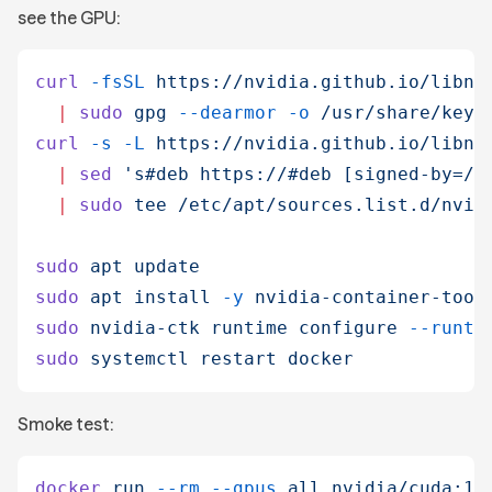
see the GPU:
curl
 -fsSL
 https://nvidia.github.io/libnv
  |
 sudo
 gpg
 --dearmor
 -o
 /usr/share/keyr
curl
 -s
 -L
 https://nvidia.github.io/libnv
  |
 sed
 '
s#deb https://#deb [signed-by=/u
  |
 sudo
 tee
 /etc/apt/sources.list.d/nvid
sudo
 apt
 update
sudo
 apt
 install
 -y
 nvidia-container-tool
sudo
 nvidia-ctk
 runtime
 configure
 --runti
sudo
 systemctl
 restart
 docker
Smoke test:
docker
 run
 --rm
 --gpus
 all
 nvidia/cuda:12