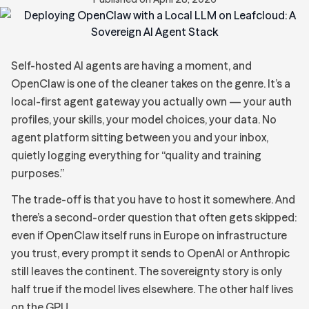
Self-hosted AI agents are having a moment, and
OpenClaw is one of the cleaner takes on the genre. It’s a
local-first agent gateway you actually own — your auth
profiles, your skills, your model choices, your data. No
agent platform sitting between you and your inbox,
quietly logging everything for “quality and training
purposes.”
The trade-off is that you have to host it somewhere. And
there’s a second-order question that often gets skipped:
even if OpenClaw itself runs in Europe on infrastructure
you trust, every prompt it sends to OpenAI or Anthropic
still leaves the continent. The sovereignty story is only
half true if the model lives elsewhere. The other half lives
on the GPU.