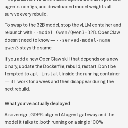
agents, configs, and downloaded model weights all
survive every rebuild.
To swap to the 32B model, stop the vLLM container and
relaunch with
. OpenClaw
--model Qwen/Qwen3-32B
doesn’t need to know —
--served-model-name
stays the same.
qwen3
If you add a new OpenClaw skill that depends on a new
binary, update the Dockerfile, rebuild, restart. Don’t be
tempted to
inside the running container
apt install
— it’ll work for a week and then disappear during the
next rebuild.
What you’ve actually deployed
A sovereign, GDPR-aligned AI agent gateway and the
model it talks to, both running on a single 100%