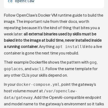
cd
 openclaw
Follow OpenClaw’s Docker VM runtime guide to build the
image. The important rule from their docs, worth
repeating because it’s the kind of thing that bites you a
week later:
all external binaries used by skills must be
baked into the image at build time, never installed inside
a running container.
Anything
’d into a live
apt install
container is gone the next time you rebuild.
Their example Dockerfile shows the pattern with
,
gog
, and
. Follow the same template for
goplaces
wacli
any other CLIs your skills depend on.
In your
, point the gateway’s
docker-compose.yml
host volume mount at
/var/openclaw-
. Add the OpenAI-compatible endpoint
data/gateway
and model name to the gateway’s environment so it talks