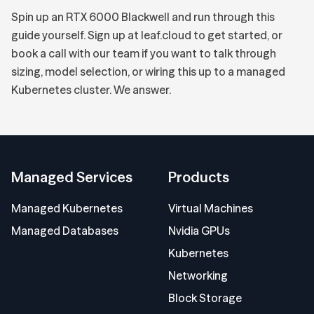
Spin up an RTX 6000 Blackwell and run through this
guide yourself.
Sign up at leaf.cloud
to get started, or
book a call with our team
if you want to talk through
sizing, model selection, or wiring this up to a managed
Kubernetes cluster. We answer.
Managed Services
Products
Managed Kubernetes
Virtual Machines
Managed Databases
Nvidia GPUs
Kubernetes
Networking
Block Storage