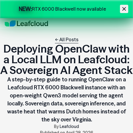
Skip to main content
NEW:
RTX 6000 Blackwell now available
← All Posts
Deploying OpenClaw with
a Local LLM on Leafcloud:
A Sovereign AI Agent Stack
A step-by-step guide to running OpenClaw on a
Leafcloud RTX 6000 Blackwell instance with an
open-weight Qwen3 model serving the agent
locally. Sovereign data, sovereign inference, and
waste heat that warms Dutch homes instead of
the sky over Virginia.
By
Leafcloud
Published on
April 28, 2026