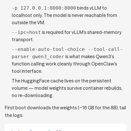
binds vLLM to
-p 127.0.0.1:8000:8000
localhost only. The model is never reachable from
outside the VM.
is required for vLLM’s shared-memory
--ipc=host
transport.
--enable-auto-tool-choice --tool-call-
is what makes Qwen3’s
parser qwen3_coder
function calling work cleanly through OpenClaw’s
tool interface.
The HuggingFace cache lives on the persistent
volume — model weights survive container rebuilds,
no re-downloading.
First boot downloads the weights (~16 GB for the 8B); tail
the logs: