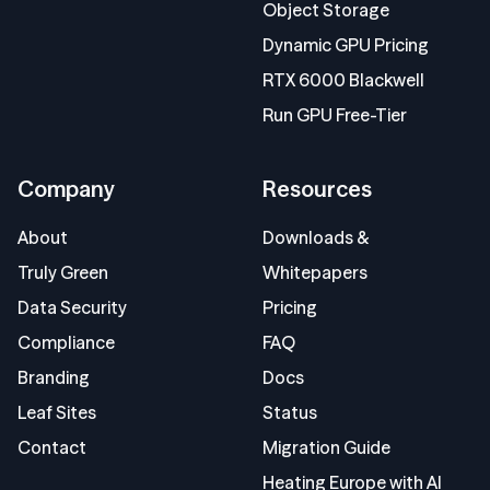
Object Storage
Dynamic GPU Pricing
RTX 6000 Blackwell
Run GPU Free-Tier
Company
Resources
About
Downloads &
Truly Green
Whitepapers
Data Security
Pricing
Compliance
FAQ
Branding
Docs
Leaf Sites
Status
Contact
Migration Guide
Heating Europe with AI