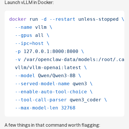
Launch vLLM in Docker:
docker
 run
 -d
 --restart
 unless-stopped
 \
  --name
 vllm
 \
  --gpus
 all
 \
  --ipc=host
 \
  -p
 127.0.0.1:8000:8000
 \
  -v
 /var/openclaw-data/models:/root/.cac
  vllm/vllm-openai:latest
 \
  --model
 Qwen/Qwen3-8B
 \
  --served-model-name
 qwen3
 \
  --enable-auto-tool-choice
 \
  --tool-call-parser
 qwen3_coder
 \
  --max-model-len
 32768
A few things in that command worth flagging: