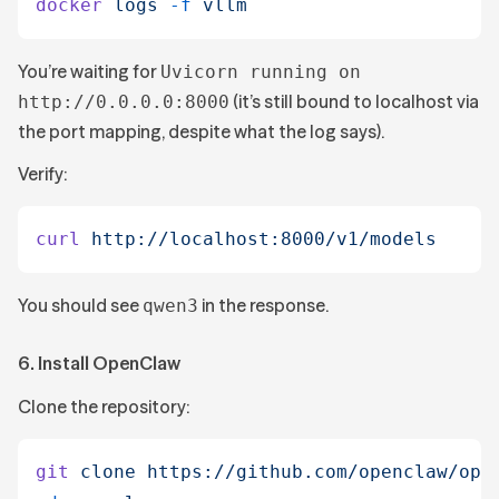
docker
 logs
 -f
 vllm
You’re waiting for
Uvicorn running on
(it’s still bound to localhost via
http://0.0.0.0:8000
the port mapping, despite what the log says).
Verify:
curl
 http://localhost:8000/v1/models
You should see
in the response.
qwen3
6. Install OpenClaw
Clone the repository:
git
 clone
 https://github.com/openclaw/ope