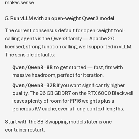
makes sense.
5. Run vLLM with an open-weight Qwen3 model
The current consensus default for open-weight tool-
calling agents is the
Qwen3 family
— Apache 2.0
licensed, strong function calling, well supported in vLLM.
The sensible defaults:
to get started — fast, fits with
Qwen/Qwen3-8B
massive headroom, perfect for iteration.
if you want significantly higher
Qwen/Qwen3-32B
quality. The 96 GB GDDR7 on the RTX 6000 Blackwell
leaves plenty of room for FP16 weights plus a
generous KV cache, even at long context lengths.
Start with the 8B. Swapping models later is one
container restart.