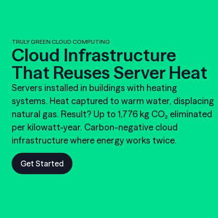
TRULY GREEN CLOUD COMPUTING
Cloud Infrastructure
That Reuses Server Heat
Servers installed in buildings with heating
systems. Heat captured to warm water, displacing
natural gas. Result? Up to 1,776 kg CO₂ eliminated
per kilowatt-year. Carbon-negative cloud
infrastructure where energy works twice.
Get Started