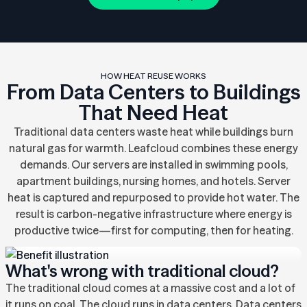
HOW HEAT REUSE WORKS
From Data Centers to Buildings
That Need Heat
Traditional data centers waste heat while buildings burn
natural gas for warmth. Leafcloud combines these energy
demands. Our servers are installed in swimming pools,
apartment buildings, nursing homes, and hotels. Server
heat is captured and repurposed to provide hot water. The
result is carbon-negative infrastructure where energy is
productive twice—first for computing, then for heating.
What's wrong with traditional cloud?
The traditional cloud comes at a massive cost and a lot of
it runs on coal. The cloud runs in data centers. Data centers