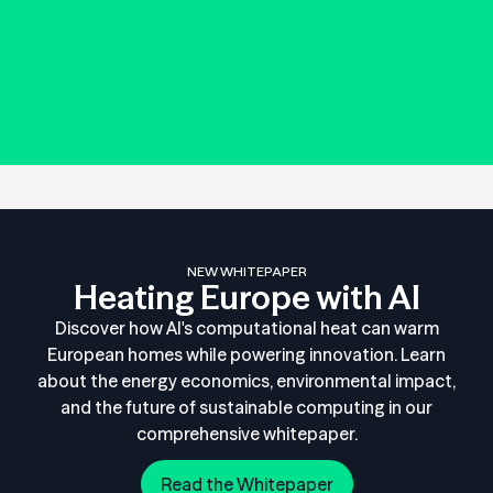
NEW WHITEPAPER
Heating Europe with AI
Discover how AI's computational heat can warm
European homes while powering innovation. Learn
about the energy economics, environmental impact,
and the future of sustainable computing in our
comprehensive whitepaper.
Read the Whitepaper