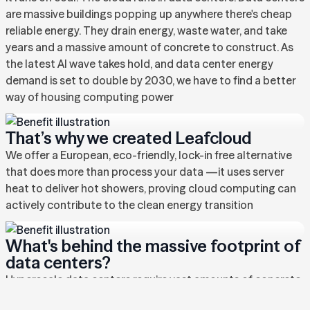
are massive buildings popping up anywhere there's cheap
reliable energy. They drain energy, waste water, and take
years and a massive amount of concrete to construct. As
the latest AI wave takes hold, and data center energy
demand is set to double by 2030, we have to find a better
way of housing computing power
That’s why we created Leafcloud
We offer a European, eco-friendly, lock-in free alternative
that does more than process your data —it uses server
heat to deliver hot showers, proving cloud computing can
actively contribute to the clean energy transition
What's behind the massive footprint of
data centers?
Hyperscale data centers require vast amounts of concrete,
steel, energy, and land just to exist. They guzzle water for