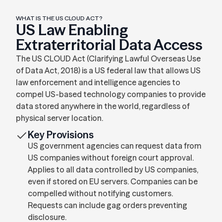
WHAT IS THE US CLOUD ACT?
US Law Enabling
Extraterritorial Data Access
The US CLOUD Act (Clarifying Lawful Overseas Use
of Data Act, 2018) is a US federal law that allows US
law enforcement and intelligence agencies to
compel US-based technology companies to provide
data stored anywhere in the world, regardless of
physical server location.
Key Provisions
US government agencies can request data from
US companies without foreign court approval.
Applies to all data controlled by US companies,
even if stored on EU servers. Companies can be
compelled without notifying customers.
Requests can include gag orders preventing
disclosure.