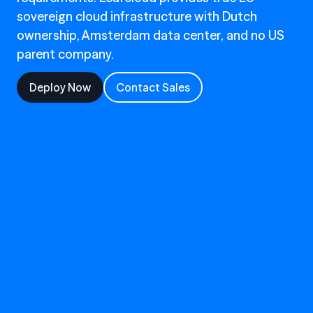
sovereign cloud infrastructure with Dutch
ownership, Amsterdam data center, and no US
parent company.
Deploy Now
Contact Sales