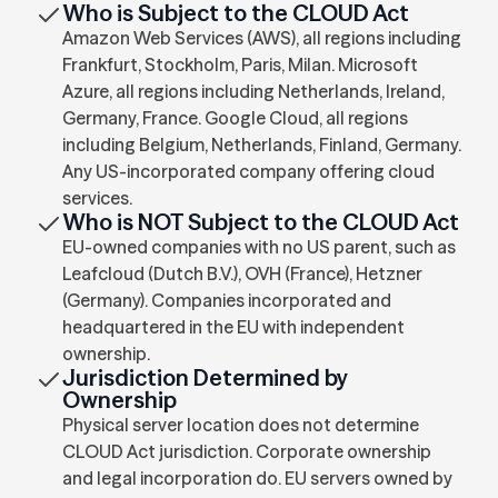
Who is Subject to the CLOUD Act
Amazon Web Services (AWS), all regions including
Frankfurt, Stockholm, Paris, Milan. Microsoft
Azure, all regions including Netherlands, Ireland,
Germany, France. Google Cloud, all regions
including Belgium, Netherlands, Finland, Germany.
Any US-incorporated company offering cloud
services.
Who is NOT Subject to the CLOUD Act
EU-owned companies with no US parent, such as
Leafcloud (Dutch B.V.), OVH (France), Hetzner
(Germany). Companies incorporated and
headquartered in the EU with independent
ownership.
Jurisdiction Determined by
Ownership
Physical server location does not determine
CLOUD Act jurisdiction. Corporate ownership
and legal incorporation do. EU servers owned by