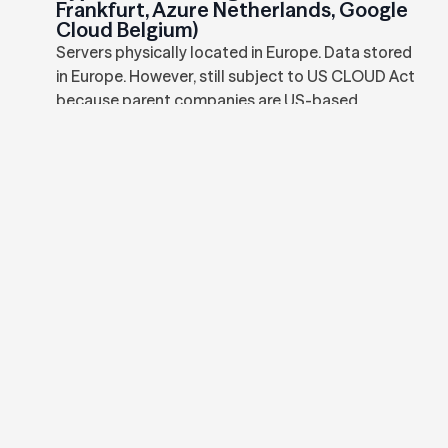
Frankfurt, Azure Netherlands, Google
Cloud Belgium)
Servers physically located in Europe. Data stored
in Europe. However, still subject to US CLOUD Act
because parent companies are US-based.
Subject to FISA and US government data
requests. Can be compelled to provide EU-
stored data to US authorities.
EU-Sovereign Cloud (Leafcloud in
Amsterdam)
Servers physically located in Netherlands. Data
stored in Netherlands. Dutch-owned company
with no US parent. NOT subject to US CLOUD Act
or FISA. Data cannot be compelled by non-EU
government requests without proper MLAT
channels.
Schrems II Decision (2020)
Court of Justice of the European Union (CJEU)
invalidated EU-US Privacy Shield framework due