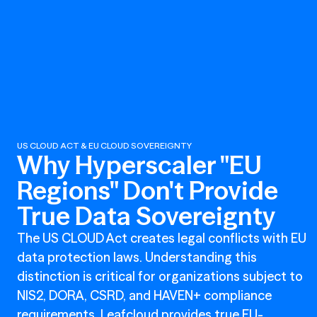
US CLOUD ACT & EU CLOUD SOVEREIGNTY
Why Hyperscaler "EU
Regions" Don't Provide
True Data Sovereignty
The US CLOUD Act creates legal conflicts with EU
data protection laws. Understanding this
distinction is critical for organizations subject to
NIS2, DORA, CSRD, and HAVEN+ compliance
requirements. Leafcloud provides true EU-