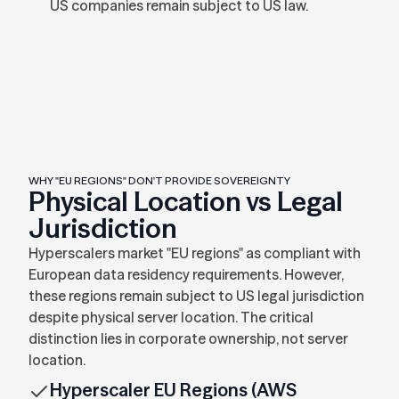
US companies remain subject to US law.
WHY "EU REGIONS" DON'T PROVIDE SOVEREIGNTY
Physical Location vs Legal
Jurisdiction
Hyperscalers market "EU regions" as compliant with
European data residency requirements. However,
these regions remain subject to US legal jurisdiction
despite physical server location. The critical
distinction lies in corporate ownership, not server
location.
Hyperscaler EU Regions (AWS