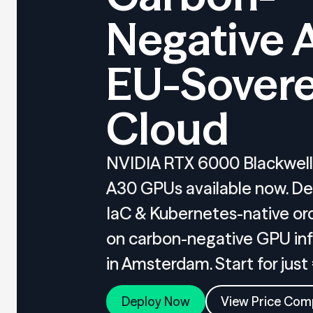
Negative 
EU-Sovere
Cloud
NVIDIA RTX 6000 Blackwell,
A30 GPUs available now. De
IaC & Kubernetes-native or
on carbon-negative GPU inf
in Amsterdam. Start for just
Deploy Now
View Price Com