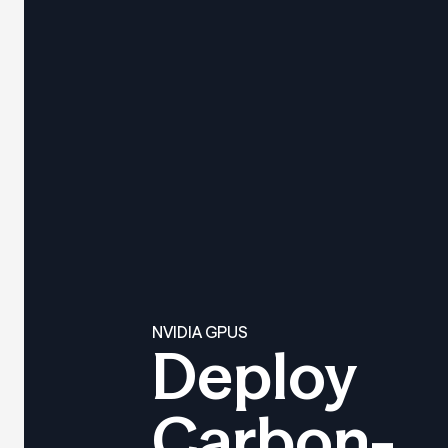
NVIDIA GPUS
Deploy
Carbon-