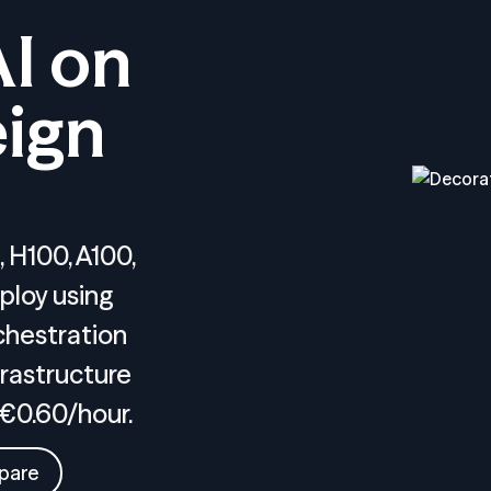
AI on
ign
 H100, A100,
ploy using
chestration
rastructure
 €0.60/hour.
pare