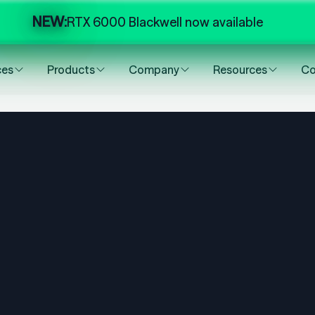
NEW:
RTX 6000 Blackwell now available
ces
Products
Company
Resources
Co