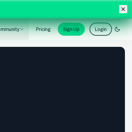
mmunity
Pricing
Sign Up
Login